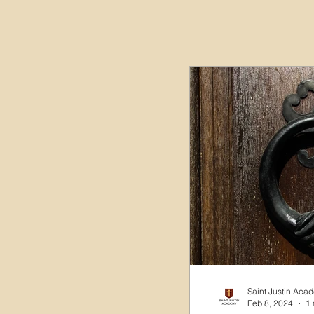
Saint Justin Aca
Feb 8, 2024
1 