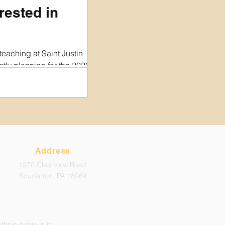
rested in
teaching at Saint Justin
ly planning for the 2026-
d would love to hear from
, experience, and availability.
rently hiring for are part-
ittle as 1-2 hours per week.
 a very small non-profit
t able to offer medical or
his time. Hiring decisions will
Address
 w
1970 Clearview Road
Souderton, PA 18964
hnic origin in its