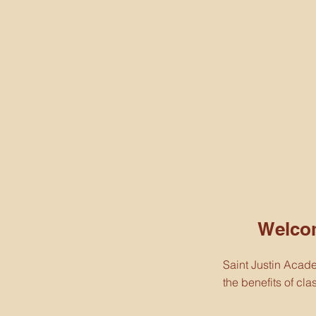
Welco
Saint Justin Acad
the benefits of cl