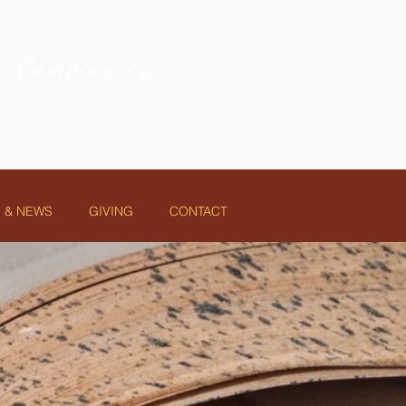
on Community
 & NEWS
GIVING
CONTACT