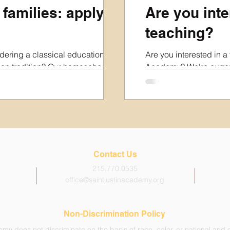
 families: apply
Are you inte
teaching?
idering a classical education in
Are you interested in a 
ian tradition? Our homeschool
Academy? We're current
rs the following in-person
2027 academic year an
: Kindergarten & 1st Grade
you about your interests
ay mornings from 8:45am-Noon.
The positions we are cur
 DAYS PER WEEK Monday,
time, and some are as l
y from 8:45am-3:15pm, with
Please also note that as
study on Tues & Thurs. To help
organization, we are no
t your family and prospective
retirement benefits at t
Contact Us
ill out our Interest Form below.
be made in the Spring
215.770.0535
office@saintjustinacademy.org
Non-Discrimination Policy
my does not discriminate on the basis of race, color, or national and et