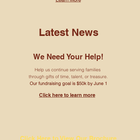
Latest News
We Need Your Help!
Help us continue serving families
through gifts of time, talent, or treasure.
Our fundraising goal is $50k by June 1
Click here to learn more
Click Here to View Our Brochure