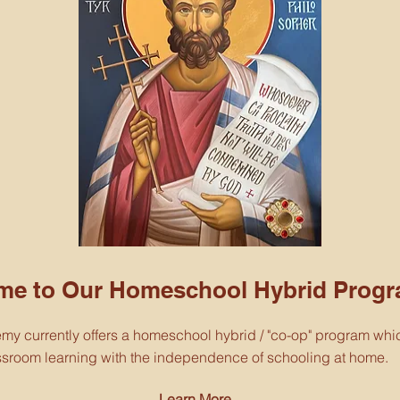
me to Our Homeschool Hybrid Progr
emy currently offers a homeschool hybrid / "co-op" program wh
assroom learning with the independence of schooling at home.
Learn More