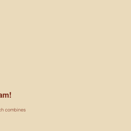
am!
ich combines