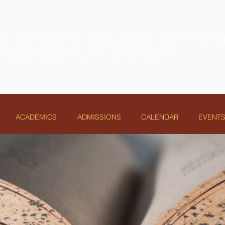
an Orthodox Christian Educati
in the Classical Tradition
ACADEMICS
ADMISSIONS
CALENDAR
EVENTS