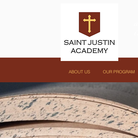
ABOUT US
OUR PROGRAM