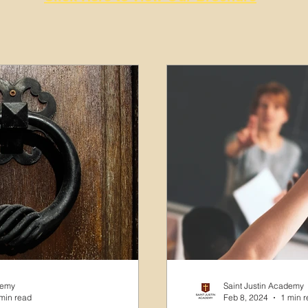
demy
Saint Justin Academy
min read
Feb 8, 2024
1 min 