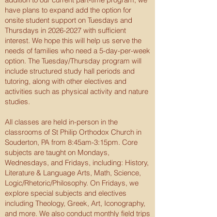
have plans to expand add the option for
onsite student support on Tuesdays and
Thursdays in
2026-2027
with sufficient
interest. We hope this will help us serve the
needs of families who need a 5-day-per-week
option. The Tuesday/Thursday program will
include structured study hall periods and
tutoring, along with other electives and
activities such as physical activity and nature
studies.
All classes are held in-person in the
classrooms of St Philip Orthodox Church in
Souderton, PA from 8:45am-3:15pm. Core
subjects are taught on Mondays,
Wednesdays, and Fridays, including: History,
Literature & Language Arts, Math, Science,
Logic/Rhetoric/Philosophy. On Fridays, we
explore special subjects and electives
including Theology, Greek, Art, Iconography,
and more. We also conduct monthly field trips