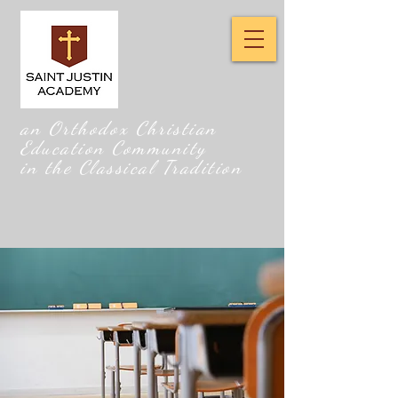
an Orthodox Christian
Education Community
in the Classical Tradition