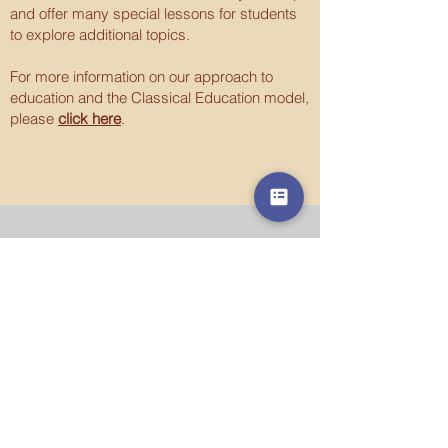
and offer many special lessons for students
to explore additional topics.
For more information on our approach to
education and the Classical Education model,
please
click here
.
Contact Us
215.770.0535
office@saintjustinacademy.org
Address