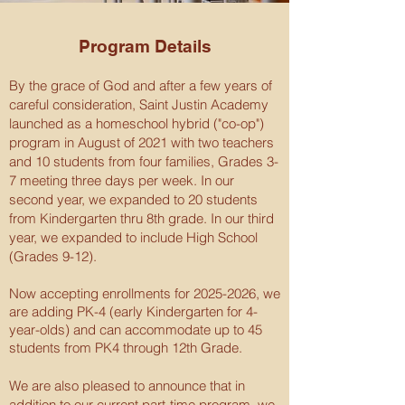
Program Details
By the grace of God and after a few years of
careful consideration, Saint Justin Academy
launched as a homeschool hybrid ("co-op")
program in August of 2021 with two teachers
and 10 students from four families, Grades 3-
7 meeting three days per week. In our
second year, we expanded to 20 students
from Kindergarten thru 8th grade. In our third
year, we expanded to include High School
(Grades 9-12).
Now accepting enrollments for
2025-2026
, we
are adding PK-4 (early Kindergarten for 4-
year-olds) and can accommodate up to 45
students from PK4 through 12th Grade.
We are also pleased to announce that in
addition to our current part-time program, we