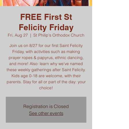
FREE First St
Felicity Friday
Fri, Aug 27
  |  
St Philip's Orthodox Church
Join us on 8/27 for our first Saint Felicity
Friday, with activities such as making
prayer ropes & papyrus, ethnic dancing,
and more! Also: learn why we’ve named
these weekly gatherings after Saint Felicity.
Kids age 0-18 are welcome, with their
parents. Stay for all or part of the day: your
choice!
Registration is Closed
See other events