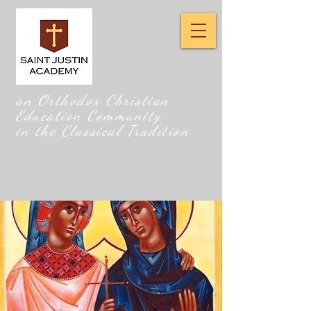
an Orthodox Christian
Education Community
in the Classical Tradition