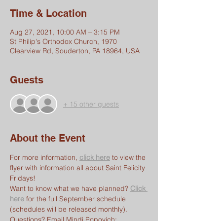
Time & Location
Aug 27, 2021, 10:00 AM – 3:15 PM
St Philip's Orthodox Church, 1970
Clearview Rd, Souderton, PA 18964, USA
Guests
+ 15 other guests
About the Event
For more information, 
click here
 to view the 
flyer with information all about Saint Felicity 
Fridays!
Want to know what we have planned? 
Click 
here
 for the full September schedule 
(schedules will be released monthly).
Questions? Email Mindi Popovich: 