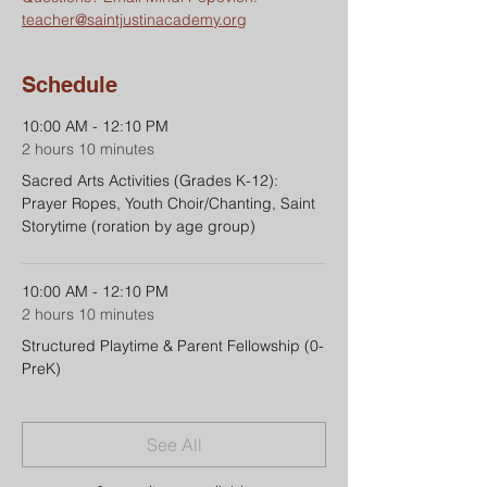
teacher@saintjustinacademy.org
Schedule
10:00 AM - 12:10 PM
2 hours 10 minutes
Sacred Arts Activities (Grades K-12):
Prayer Ropes, Youth Choir/Chanting, Saint
Storytime (roration by age group)
10:00 AM - 12:10 PM
2 hours 10 minutes
Structured Playtime & Parent Fellowship (0-
PreK)
See All