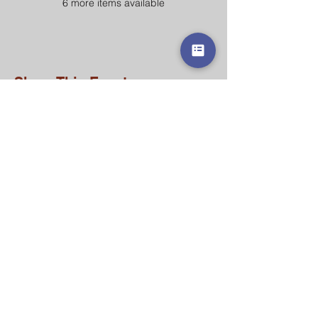
6 more items available
Share This Event
Contact Us
215.770.0535
office@saintjustinacademy.org
Address